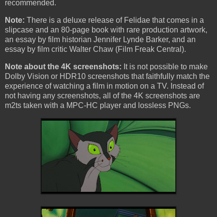
recommended.
Note:
There is a deluxe release of Felidae that comes in a
slipcase and an 80-page book with rare production artwork,
an essay by film historian Jennifer Lynde Barker, and an
essay by film critic Walter Chaw (Film Freak Central).
Note about the 4K screenshots:
It is not possible to make
Dolby Vision or HDR10 screenshots that faithfully match the
experience of watching a film in motion on a TV. Instead of
not having any screenshots, all of the 4K screenshots are
m2ts taken with a MPC-HC player and lossless PNGs.