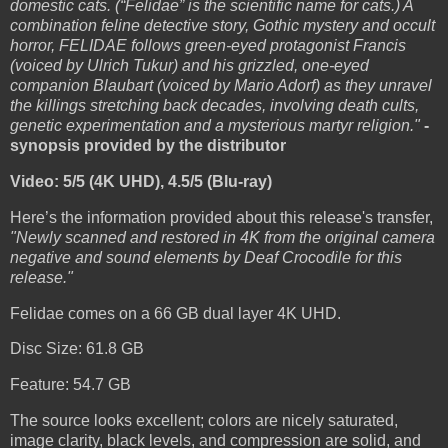
domestic cats. (“Felidae” is the scientific name for cats.) A
combination feline detective story, Gothic mystery and occult
horror, FELIDAE follows green-eyed protagonist Francis
(voiced by Ulrich Tukur) and his grizzled, one-eyed
companion Blaubart (voiced by Mario Adorf) as they unravel
the killings stretching back decades, involving death cults,
genetic experimentation and a mysterious martyr religion."
-
synopsis provided by the distributor
Video: 5/5 (4K UHD), 4.5/5 (Blu-ray)
Here’s the information provided about this release's transfer,
"Newly scanned and restored in 4K from the original camera
negative and sound elements by Deaf Crocodile for this
release."
Felidae comes on a 66 GB dual layer 4K UHD.
Disc Size: 61.8 GB
Feature: 54.7 GB
The source looks excellent; colors are nicely saturated,
image clarity, black levels, and compression are solid, and