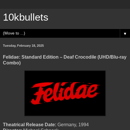
10kbullets
▼
Tuesday, February 18, 2025
Felidae: Standard Edition – Deaf Crocodile (UHD/Blu-ray
Combo)
Theatrical Release Date:
Germany, 1994