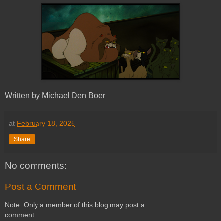
Written by Michael Den Boer
at
February 18, 2025
Share
No comments:
Post a Comment
Note: Only a member of this blog may post a
comment.