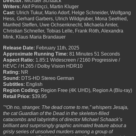
Director:
Michael Schaack
Writers:
Akif Pirinçci, Martin Kluger
Cast:
Ulrich Tukur, Mario Adorf, Helge Schneider, Wolfgang
Hess, Gerhard Garbers, Ulrich Wildgruber, Mona Seefried,
Manfred Steffen, Uwe Ochsenknecht, Michaela Amler,
Christian Schneller, Tobias Lelle, Frank Röth, Alexandra
Mink, Klaus Maria Brandauer
Release Date:
February 11th, 2025
Approximate Running Time:
81 Minutes 51 Seconds
Aspect Ratio:
1.85:1 Widescreen / 2160 Progressive /
HEVC / H.265 / Dolby Vision HDR10
Rating:
NR
Sound:
DTS-HD Stereo German
Subtitles:
English
Region Coding:
Region Free (4K UHD), Region A (Blu-ray)
Retail Price:
$39.95
"“Oh no, stranger. The dead come to me,” whispers Jesaja,
the cat Guardian of the Dead in the skeleton-filled
catacombs and labyrinths of director Michael Schaack’s
brilliant and surprisingly graphic animated feature about a
grisly series of unsolved murders among a group of