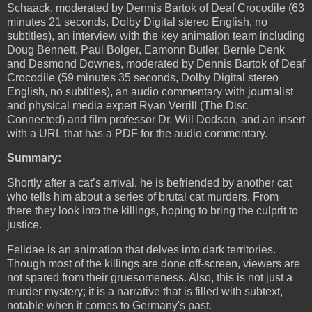
Schaack, moderated by Dennis Bartok of Deaf Crocodile (63
minutes 21 seconds, Dolby Digital stereo English, no
subtitles), an interview with the key animation team including
Doug Bennett, Paul Bolger, Eamonn Butler, Bernie Denk
and Desmond Downes, moderated by Dennis Bartok of Deaf
Crocodile (59 minutes 35 seconds, Dolby Digital stereo
English, no subtitles), an audio commentary with journalist
and physical media expert Ryan Verrill (The Disc
Connected) and film professor Dr. Will Dodson, and an insert
with a URL that has a PDF for the audio commentary.
Summary:
Shortly after a cat’s arrival, he is befriended by another cat
who tells him about a series of brutal cat murders. From
there they look into the killings, hoping to bring the culprit to
justice.
Felidae is an animation that delves into dark territories.
Though most of the killings are done off-screen, viewers are
not spared from their gruesomeness. Also, this is not just a
murder mystery; it is a narrative that is filled with subtext,
notable when it comes to Germany's past.