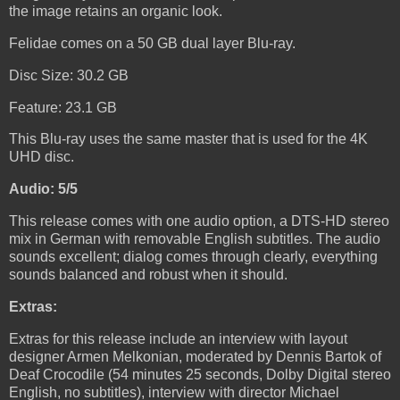
the image retains an organic look.
Felidae comes on a 50 GB dual layer Blu-ray.
Disc Size: 30.2 GB
Feature: 23.1 GB
This Blu-ray uses the same master that is used for the 4K
UHD disc.
Audio: 5/5
This release comes with one audio option, a DTS-HD stereo
mix in German with removable English subtitles. The audio
sounds excellent; dialog comes through clearly, everything
sounds balanced and robust when it should.
Extras:
Extras for this release include an interview with layout
designer Armen Melkonian, moderated by Dennis Bartok of
Deaf Crocodile (54 minutes 25 seconds, Dolby Digital stereo
English, no subtitles), interview with director Michael