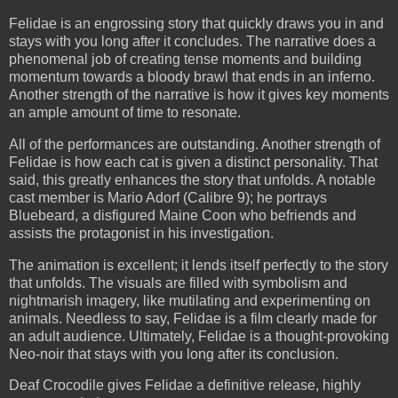
Felidae is an engrossing story that quickly draws you in and
stays with you long after it concludes. The narrative does a
phenomenal job of creating tense moments and building
momentum towards a bloody brawl that ends in an inferno.
Another strength of the narrative is how it gives key moments
an ample amount of time to resonate.
All of the performances are outstanding. Another strength of
Felidae is how each cat is given a distinct personality. That
said, this greatly enhances the story that unfolds. A notable
cast member is Mario Adorf (Calibre 9); he portrays
Bluebeard, a disfigured Maine Coon who befriends and
assists the protagonist in his investigation.
The animation is excellent; it lends itself perfectly to the story
that unfolds. The visuals are filled with symbolism and
nightmarish imagery, like mutilating and experimenting on
animals. Needless to say, Felidae is a film clearly made for
an adult audience. Ultimately, Felidae is a thought-provoking
Neo-noir that stays with you long after its conclusion.
Deaf Crocodile gives Felidae a definitive release, highly